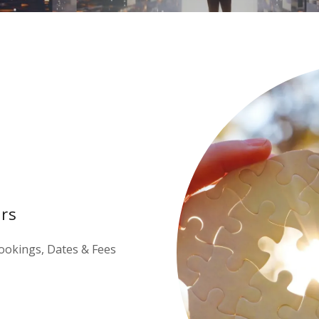
rs
ookings, Dates & Fees