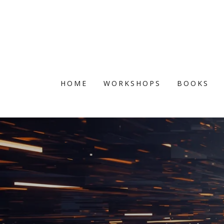
HOME
WORKSHOPS
BOOKS