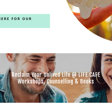
HERE FOR OUR
Reclaim Your Unlived Life @ LIFE CAFE
Workshops, Counselling & Books