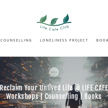
COUNSELLING
LONELINESS PROJECT
BOOK
Reclaim Your Unlived Life @ LIFE CAF
Workshops | Counselling | Books