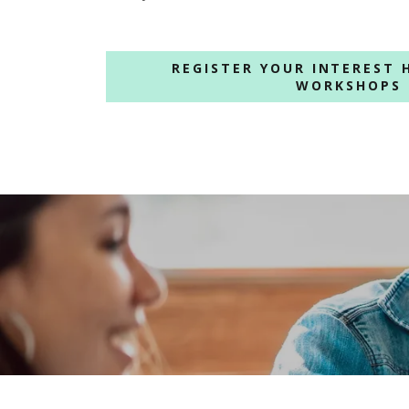
REGISTER YOUR INTEREST 
WORKSHOPS