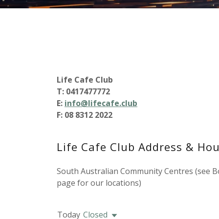
Life Cafe Club
T: 0417477772
E:
info@lifecafe.club
F: 08 8312 2022
Life Cafe Club Address & Hou
South Australian Community Centres (see B
page for our locations)
Today
Closed