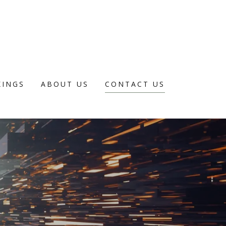
INGS
ABOUT US
CONTACT US
E